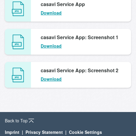
casavi Service App
Download
casavi Service App: Screenshot 1
Download
casavi Service App: Screenshot 2
Download
Back to Top
Imprint
Privacy Statement
Cookie Settings