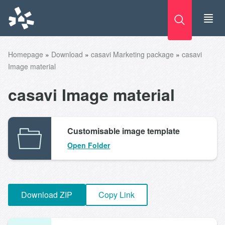
Skip
to
content
Homepage
»
Download
»
casavi Marketing package
»
casavi
Image material
casavi Image material
Customisable image template
Open Folder
Download ZIP
Copy Link